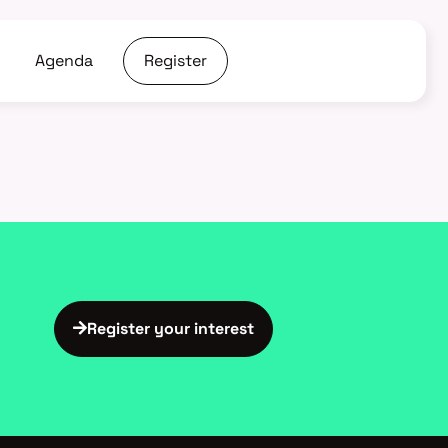
Agenda
Register
Register your interest