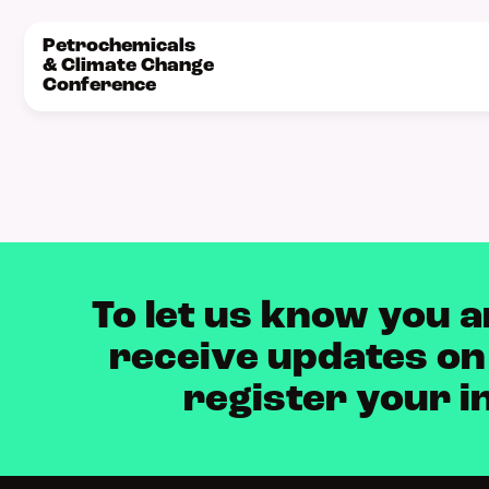
Petrochemicals
& Climate Change
Conference
To let us know you a
receive updates on
register your i