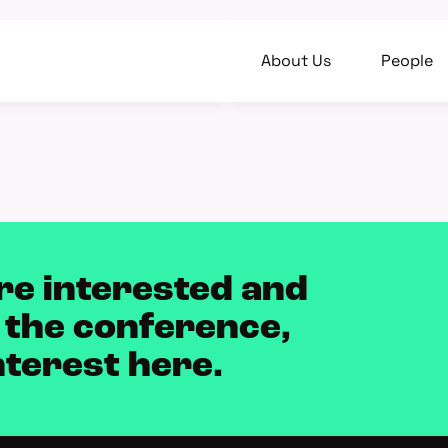
About Us
People
re interested and
 the conference,
nterest here.