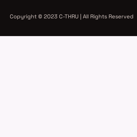
Copyright © 2023 C-THRU | All Rights Reserved