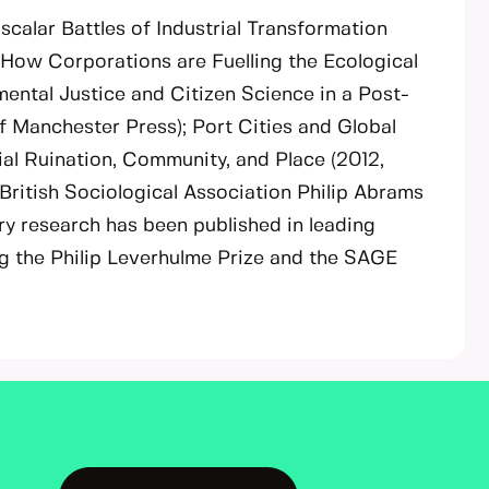
iscalar Battles of Industrial Transformation
: How Corporations are Fuelling the Ecological
nmental Justice and Citizen Science in a Post-
f Manchester Press); Port Cities and Global
ial Ruination, Community, and Place (2012,
 British Sociological Association Philip Abrams
ry research has been published in leading
g the Philip Leverhulme Prize and the SAGE