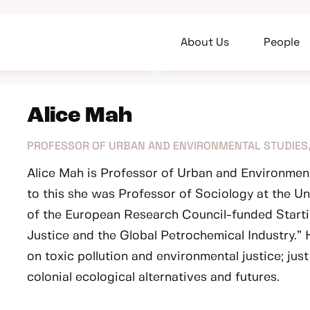
About Us
People
Alice Mah
PROFESSOR OF URBAN AND ENVIRONMENTAL STUDIES,
Alice Mah is Professor of Urban and Environment
to this she was Professor of Sociology at the Un
of the European Research Council-funded Starti
Justice and the Global Petrochemical Industry.”
on toxic pollution and environmental justice; jus
colonial ecological alternatives and futures.