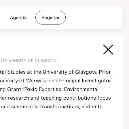
Agenda
Register
 UNIVERSITY OF GLASGOW
al Studies at the University of Glasgow. Prior
iversity of Warwick and Principal Investigator
ng Grant “Toxic Expertise: Environmental
 Her research and teaching contributions focus
t and sustainable transformations; and anti-