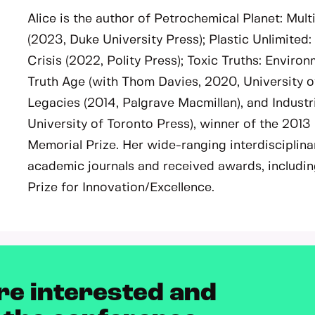
Alice is the author of Petrochemical Planet: Mult
(2023, Duke University Press); Plastic Unlimited
Crisis (2022, Polity Press); Toxic Truths: Enviro
Truth Age (with Thom Davies, 2020, University o
Legacies (2014, Palgrave Macmillan), and Industr
University of Toronto Press), winner of the 2013
Memorial Prize. Her wide-ranging interdisciplina
academic journals and received awards, includin
Prize for Innovation/Excellence.
re interested and