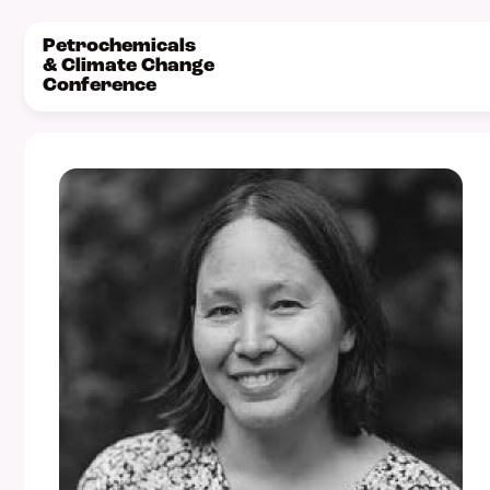
Petrochemicals
& Climate Change
Conference