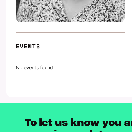
EVENTS
No events found.
To let us know you a